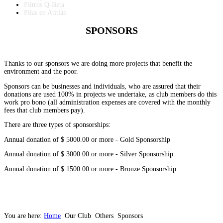
Filtros Q-Beta
Pilas en Atitlán
SPONSORS
Thanks to our sponsors we are doing more projects that benefit the
environment and the poor.
Sponsors can be businesses and individuals, who are assured that their
donations are used 100% in projects we undertake, as club members do this
work pro bono (all administration expenses are covered with the monthly
fees that club members pay).
There are three types of sponsorships:
Annual donation of $ 5000.00 or more - Gold Sponsorship
Annual donation of $ 3000.00 or more - Silver Sponsorship
Annual donation of $ 1500.00 or more - Bronze Sponsorship
You are here:
Home
Our Club
Others
Sponsors