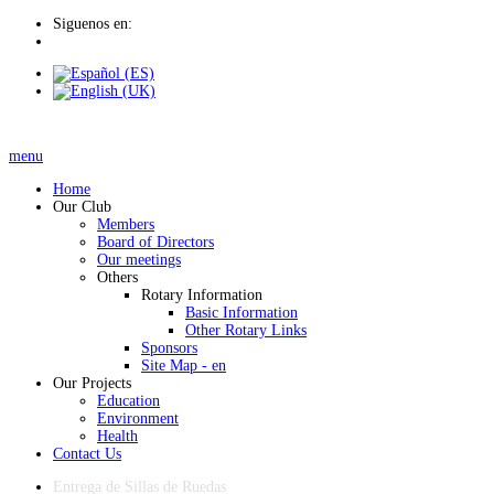
Siguenos en:
menu
Home
Our Club
Members
Board of Directors
Our meetings
Others
Rotary Information
Basic Information
Other Rotary Links
Sponsors
Site Map - en
Our Projects
Education
Environment
Health
Contact Us
Entrega de Sillas de Ruedas