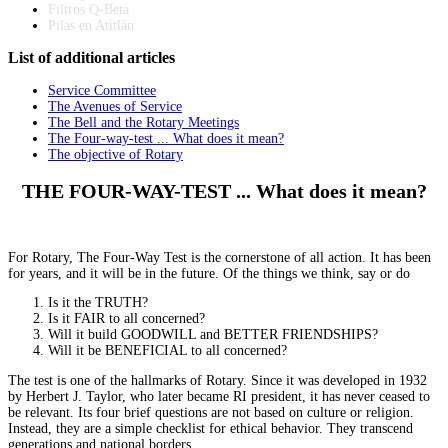
Filtros Q-Beta
Pilas en Atitlán
List
of additional articles
Service Committee
The Avenues of Service
The Bell and the Rotary Meetings
The Four-way-test ... What does it mean?
The objective of Rotary
THE FOUR-WAY-TEST ... What does it mean?
For Rotary, The Four-Way Test is the cornerstone of all action. It has been
for years, and it will be in the future. Of the things we think, say or do
Is it the TRUTH?
Is it FAIR to all concerned?
Will it build GOODWILL and BETTER FRIENDSHIPS?
Will it be BENEFICIAL to all concerned?
The test is one of the hallmarks of Rotary. Since it was developed in 1932
by Herbert J. Taylor, who later became RI president, it has never ceased to
be relevant. Its four brief questions are not based on culture or religion.
Instead, they are a simple checklist for ethical behavior. They transcend
generations and national borders.