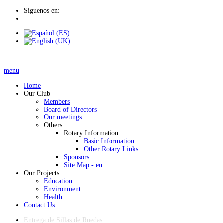
Siguenos en:
menu
Home
Our Club
Members
Board of Directors
Our meetings
Others
Rotary Information
Basic Information
Other Rotary Links
Sponsors
Site Map - en
Our Projects
Education
Environment
Health
Contact Us
Entrega de Sillas de Ruedas